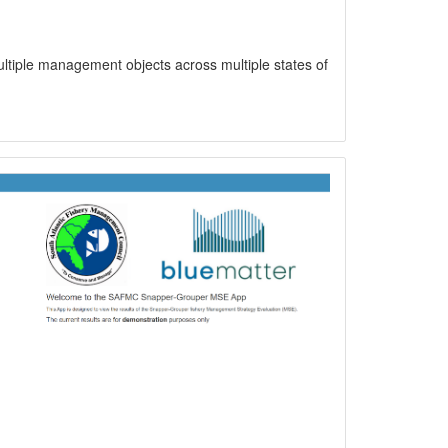
ltiple management objects across multiple states of