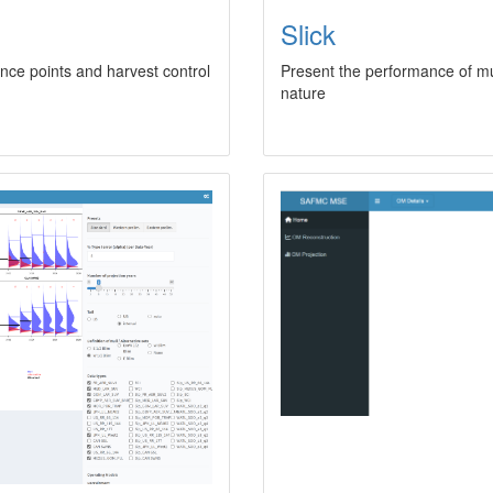
Slick
rence points and harvest control
Present the performance of mu
nature