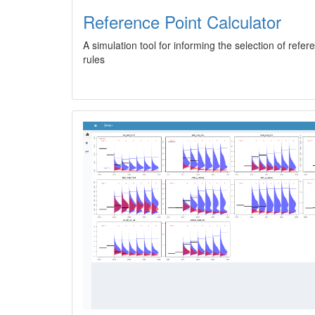
Reference Point Calculator
A simulation tool for informing the selection of refe
rules